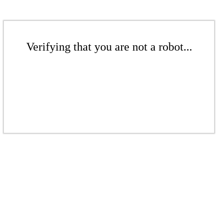
Verifying that you are not a robot...