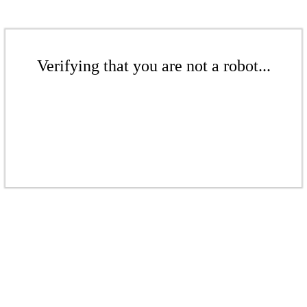
Verifying that you are not a robot...