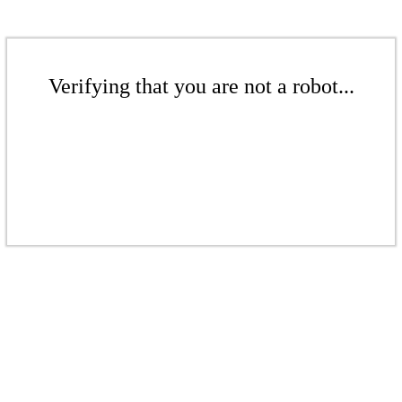
Verifying that you are not a robot...