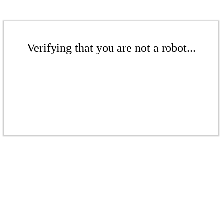
Verifying that you are not a robot...