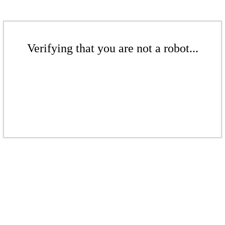
Verifying that you are not a robot...