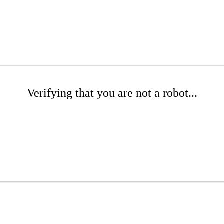
Verifying that you are not a robot...