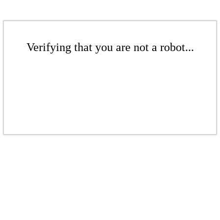
Verifying that you are not a robot...