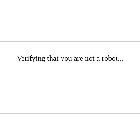
Verifying that you are not a robot...