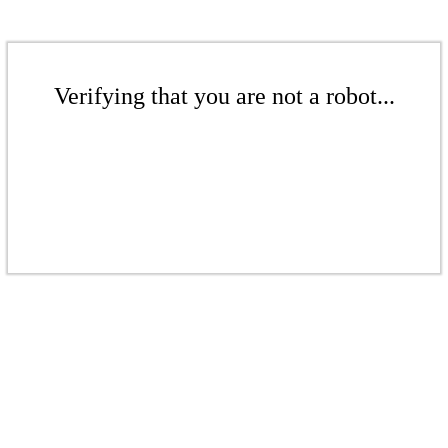
Verifying that you are not a robot...