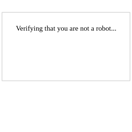
Verifying that you are not a robot...