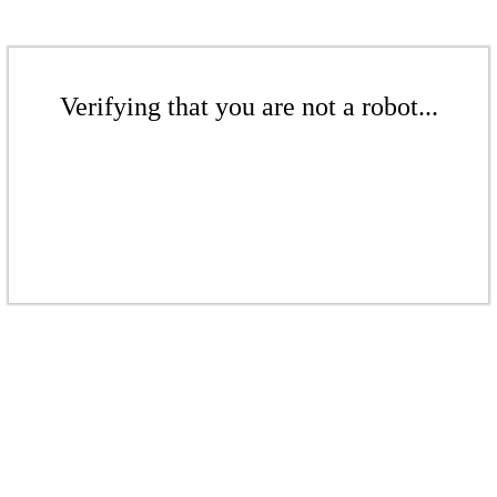
Verifying that you are not a robot...