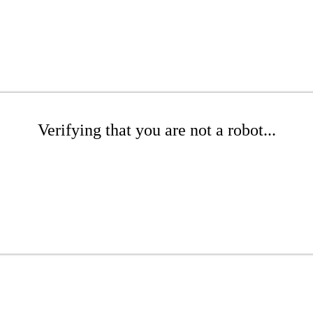
Verifying that you are not a robot...