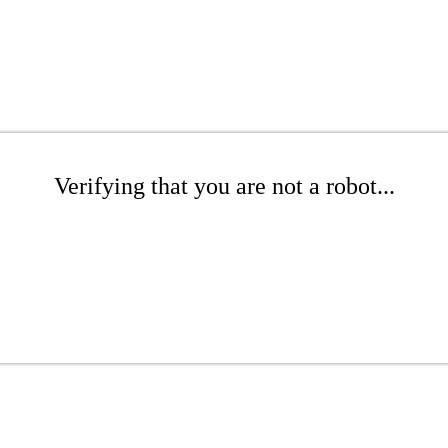
Verifying that you are not a robot...