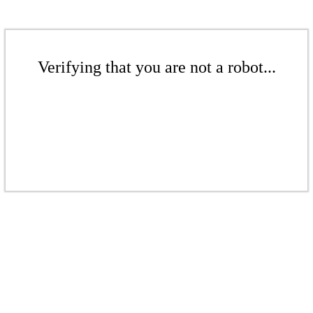
Verifying that you are not a robot...